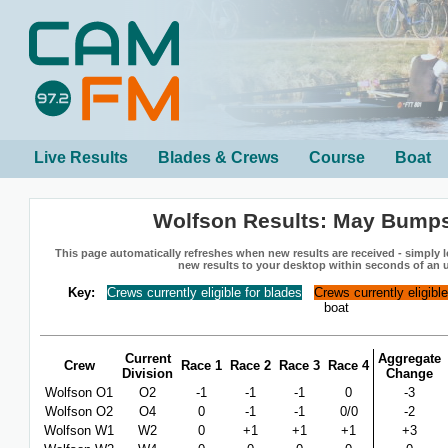
Live Results
Blades & Crews
Course
Boat
Wolfson Results: May Bump
This page automatically refreshes when new results are received - simply le
new results to your desktop within seconds of an 
Key:
Crews currently eligible for blades
Crews currently eligibl
boat
Current
Aggregate
Crew
Race 1
Race 2
Race 3
Race 4
Division
Change
Wolfson O1
O2
-1
-1
-1
0
-3
Wolfson O2
O4
0
-1
-1
0/0
-2
Wolfson W1
W2
0
+1
+1
+1
+3