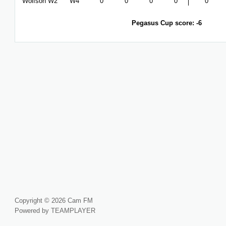
Wolfson W2
W4
0
0
0
0
0
Pegasus Cup score: -6
Copyright © 2026 Cam FM
Powered by TEAMPLAYER